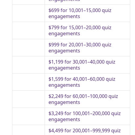
$699 for 10,001–15,000 quiz
engagements
$799 for 15,001–20,000 quiz
engagements
$999 for 20,001–30,000 quiz
engagements
$1,199 for 30,001–40,000 quiz
engagements
$1,599 for 40,001–60,000 quiz
engagements
$2,249 for 60,001–100,000 quiz
engagements
$3,249 for 100,001–200,000 quiz
engagements
$4,499 for 200,001–999,999 quiz