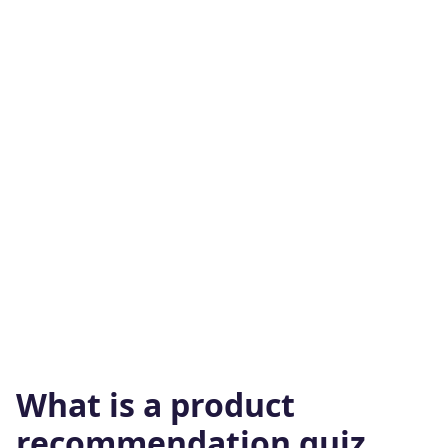
What is a product
recommendation quiz