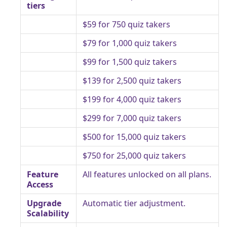
tiers
$59 for 750 quiz takers
$79 for 1,000 quiz takers
$99 for 1,500 quiz takers
$139 for 2,500 quiz takers
$199 for 4,000 quiz takers
$299 for 7,000 quiz takers
$500 for 15,000 quiz takers
$750 for 25,000 quiz takers
Feature
All features unlocked on all plans.
Access
Upgrade
Automatic tier adjustment.
Scalability