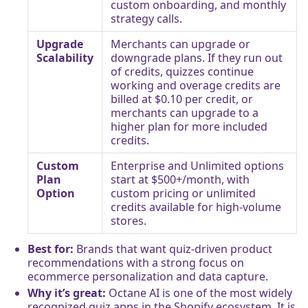
custom onboarding, and monthly
strategy calls.
Upgrade
Merchants can upgrade or
Scalability
downgrade plans. If they run out
of credits, quizzes continue
working and overage credits are
billed at $0.10 per credit, or
merchants can upgrade to a
higher plan for more included
credits.
Custom
Enterprise and Unlimited options
Plan
start at $500+/month, with
Option
custom pricing or unlimited
credits available for high-volume
stores.
Best for:
Brands that want quiz-driven product
recommendations with a strong focus on
ecommerce personalization and data capture.
Why it’s great:
Octane AI is one of the most widely
recognized quiz apps in the Shopify ecosystem. It is