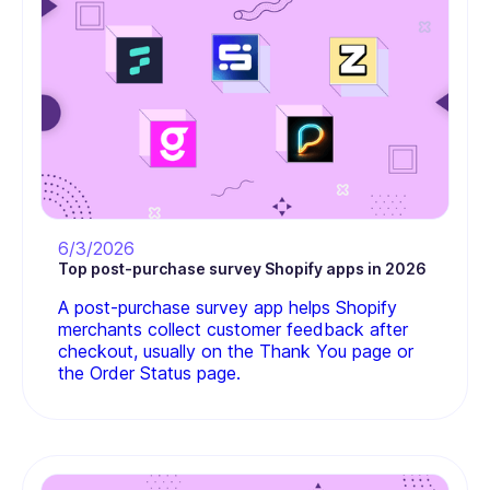
6/3/2026
Top post-purchase survey Shopify apps in 2026
A post-purchase survey app helps Shopify
merchants collect customer feedback after
checkout, usually on the Thank You page or
the Order Status page.