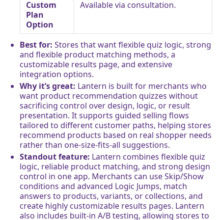
Custom
Available via consultation.
Plan
Option
Best for:
Stores that want flexible quiz logic, strong
and flexible product matching methods, a
customizable results page, and extensive
integration options.
Why it’s great:
Lantern is built for merchants who
want product recommendation quizzes without
sacrificing control over design, logic, or result
presentation. It supports guided selling flows
tailored to different customer paths, helping stores
recommend products based on real shopper needs
rather than one-size-fits-all suggestions.
Standout feature:
Lantern combines flexible quiz
logic, reliable product matching, and strong design
control in one app. Merchants can use Skip/Show
conditions and advanced Logic Jumps, match
answers to products, variants, or collections, and
create highly customizable results pages. Lantern
also includes built-in A/B testing, allowing stores to