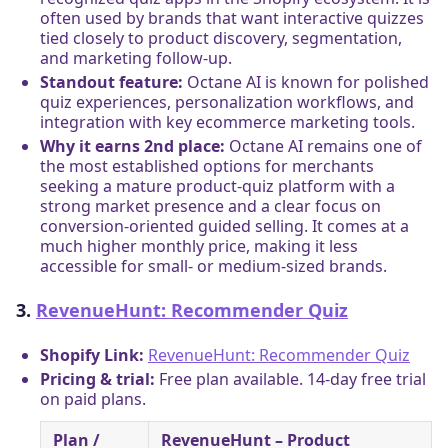
often used by brands that want interactive quizzes
tied closely to product discovery, segmentation,
and marketing follow-up.
Standout feature:
Octane AI is known for polished
quiz experiences, personalization workflows, and
integration with key ecommerce marketing tools.
Why it earns 2nd place:
Octane AI remains one of
the most established options for merchants
seeking a mature product-quiz platform with a
strong market presence and a clear focus on
conversion-oriented guided selling. It comes at a
much higher monthly price, making it less
accessible for small- or medium-sized brands.
3.
RevenueHunt: Recommender Quiz
Shopify Link:
RevenueHunt: Recommender Quiz
Pricing & trial:
Free plan available. 14-day free trial
on paid plans.
Plan /
RevenueHunt – Product