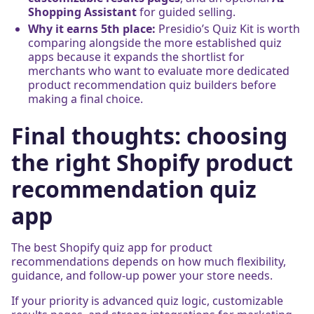
Shopping Assistant
for guided selling.
Why it earns 5th place:
Presidio’s Quiz Kit is worth
comparing alongside the more established quiz
apps because it expands the shortlist for
merchants who want to evaluate more dedicated
product recommendation quiz builders before
making a final choice.
Final thoughts: choosing
the right Shopify product
recommendation quiz
app
The best Shopify quiz app for product
recommendations depends on how much flexibility,
guidance, and follow-up power your store needs.
If your priority is advanced quiz logic, customizable