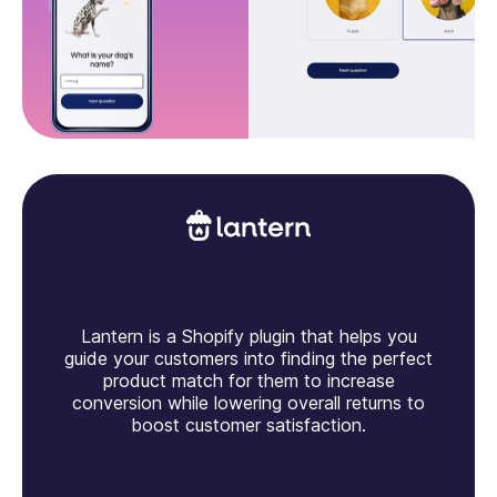
Lantern is a Shopify plugin that helps you
guide your customers into finding the perfect
product match for them to increase
conversion while lowering overall returns to
boost customer satisfaction.