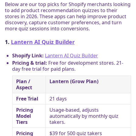
Below are our top picks for Shopify merchants looking
to add product recommendation quizzes to their
stores in 2026. These apps can help improve product
discovery, capture customer preferences, and turn
more quiz sessions into conversions.
1.
Lantern AI Quiz Builder
Shopify Link:
Lantern AI Quiz Builder
Pricing & trial:
Free for development stores. 21-
day free trial for paid plans.
Plan /
Lantern (Grow Plan)
Aspect
Free Trial
21 days
Pricing
Usage-based, adjusts
Model
automatically by monthly quiz
Tiers
takers.
Pricing
$39 for 500 quiz takers