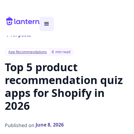
All posts
App Recommendations
8
min read
Top 5 product
recommendation quiz
apps for Shopify in
2026
June 8, 2026
Published on