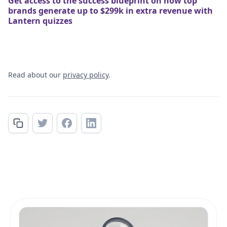
Get access to the success blueprint on how top
brands generate up to $299k in extra revenue with
Lantern quizzes
Read about our
privacy policy
.