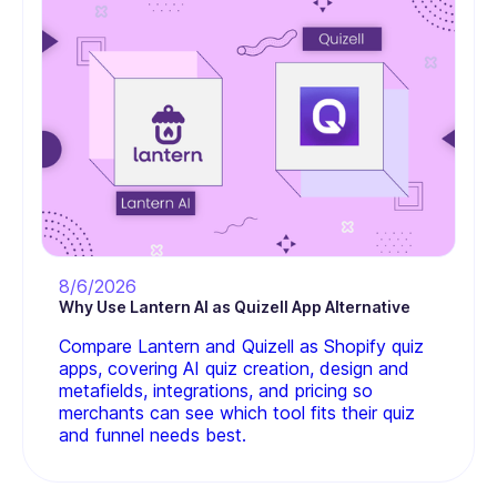
8/6/2026
Why Use Lantern AI as Quizell App Alternative
Compare Lantern and Quizell as Shopify quiz
apps, covering AI quiz creation, design and
metafields, integrations, and pricing so
merchants can see which tool fits their quiz
and funnel needs best.