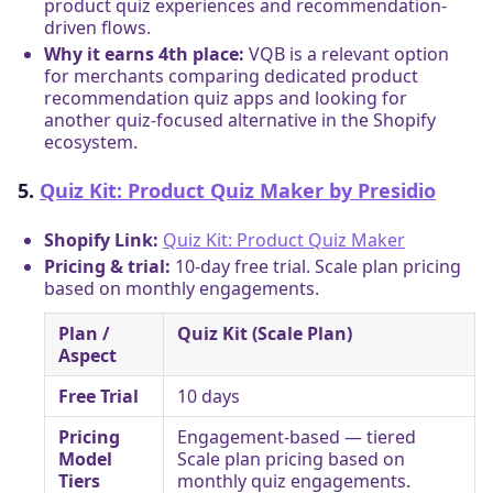
product quiz experiences and recommendation-
driven flows.
Why it earns 4th place:
VQB is a relevant option
for merchants comparing dedicated product
recommendation quiz apps and looking for
another quiz-focused alternative in the Shopify
ecosystem.
5.
Quiz Kit: Product Quiz Maker by Presidio
Shopify Link:
Quiz Kit: Product Quiz Maker
Pricing & trial:
10-day free trial. Scale plan pricing
based on monthly engagements.
Plan /
Quiz Kit (Scale Plan)
Aspect
Free Trial
10 days
Pricing
Engagement-based — tiered
Model
Scale plan pricing based on
Tiers
monthly quiz engagements.