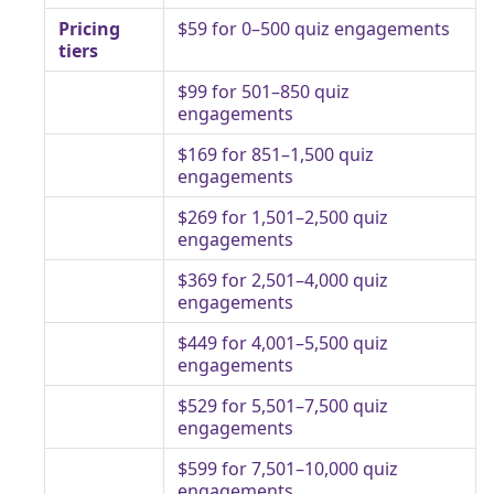
Pricing
$59 for 0–500 quiz engagements
tiers
$99 for 501–850 quiz
engagements
$169 for 851–1,500 quiz
engagements
$269 for 1,501–2,500 quiz
engagements
$369 for 2,501–4,000 quiz
engagements
$449 for 4,001–5,500 quiz
engagements
$529 for 5,501–7,500 quiz
engagements
$599 for 7,501–10,000 quiz
engagements