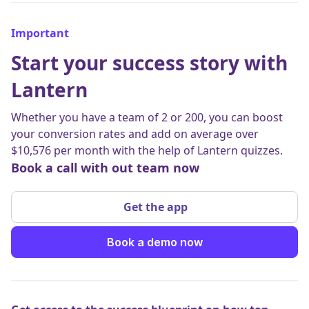
Important
Start your success story with
Lantern
Whether you have a team of 2 or 200, you can boost
your conversion rates and add on average over
$10,576 per month with the help of Lantern quizzes.
Book a call with out team now
Get the app
Book a demo now