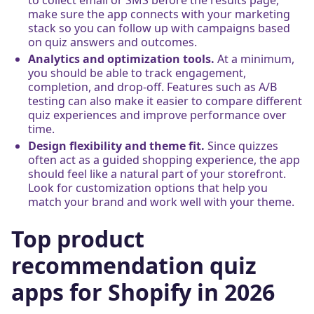
make sure the app connects with your marketing
stack so you can follow up with campaigns based
on quiz answers and outcomes.
Analytics and optimization tools.
At a minimum,
you should be able to track engagement,
completion, and drop-off. Features such as A/B
testing can also make it easier to compare different
quiz experiences and improve performance over
time.
Design flexibility and theme fit.
Since quizzes
often act as a guided shopping experience, the app
should feel like a natural part of your storefront.
Look for customization options that help you
match your brand and work well with your theme.
Top product
recommendation quiz
apps for Shopify in 2026