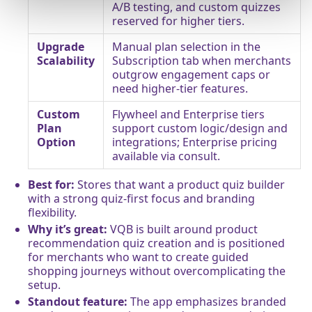
A/B testing, and custom quizzes
reserved for higher tiers.
Upgrade
Manual plan selection in the
Scalability
Subscription tab when merchants
outgrow engagement caps or
need higher-tier features.
Custom
Flywheel and Enterprise tiers
Plan
support custom logic/design and
Option
integrations; Enterprise pricing
available via consult.
Best for:
Stores that want a product quiz builder
with a strong quiz-first focus and branding
flexibility.
Why it’s great:
VQB is built around product
recommendation quiz creation and is positioned
for merchants who want to create guided
shopping journeys without overcomplicating the
setup.
Standout feature:
The app emphasizes branded