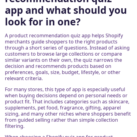
app and what should you
look for in one?
A product recommendation quiz app helps Shopify
merchants guide shoppers to the right products
through a short series of questions. Instead of asking
customers to browse large collections or compare
similar variants on their own, the quiz narrows the
decision and recommends products based on
preferences, goals, size, budget, lifestyle, or other
relevant criteria.
For many stores, this type of app is especially useful
when buying decisions depend on personal needs or
product fit. That includes categories such as skincare,
supplements, pet food, fragrance, gifting, apparel
sizing, and many other niches where shoppers benefit
from guided selling rather than simple collection
filtering.
When choosing a Shopify quiz app for product