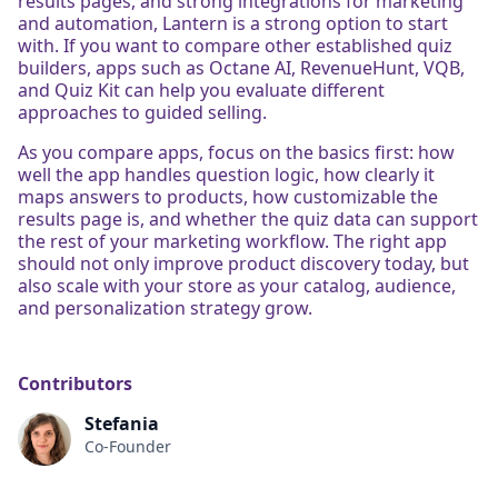
results pages, and strong integrations for marketing
and automation, Lantern is a strong option to start
with. If you want to compare other established quiz
builders, apps such as Octane AI, RevenueHunt, VQB,
and Quiz Kit can help you evaluate different
approaches to guided selling.
As you compare apps, focus on the basics first: how
well the app handles question logic, how clearly it
maps answers to products, how customizable the
results page is, and whether the quiz data can support
the rest of your marketing workflow. The right app
should not only improve product discovery today, but
also scale with your store as your catalog, audience,
and personalization strategy grow.
Contributors
Stefania
Co-Founder