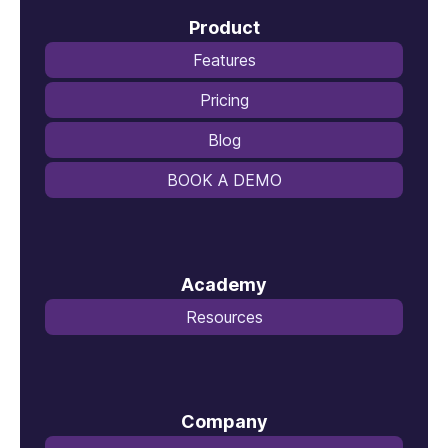
Product
Features
Pricing
Blog
BOOK A DEMO
Academy
Resources
Company