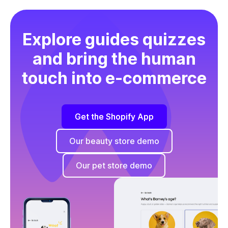
Explore guides quizzes
and bring the human
touch into e-commerce
Get the Shopify App
Our beauty store demo
Our pet store demo