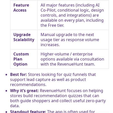
Feature
All major features (including AI
Access
Co-Pilot, conditional logic, design
controls, and integrations) are
available on every plan, including
the Free tier.
Upgrade
Manual upgrade to the next
Scalability
usage tier as response volume
increases.
Custom
Higher-volume / enterprise
Plan
options available via consultation
Option
with the RevenueHunt team.
Best for:
Stores looking for quiz funnels that
support lead capture as well as product
recommendations.
Why it’s great:
RevenueHunt focuses on helping
stores build recommendation quizzes that can
both guide shoppers and collect useful zero-party
data.
Standout feature:
The app is often used for