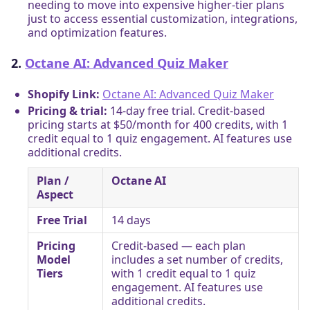
needing to move into expensive higher-tier plans
just to access essential customization, integrations,
and optimization features.
2.
Octane AI: Advanced Quiz Maker
Shopify Link:
Octane AI: Advanced Quiz Maker
Pricing & trial:
14-day free trial. Credit-based
pricing starts at $50/month for 400 credits, with 1
credit equal to 1 quiz engagement. AI features use
additional credits.
Plan /
Octane AI
Aspect
Free Trial
14 days
Pricing
Credit-based — each plan
Model
includes a set number of credits,
Tiers
with 1 credit equal to 1 quiz
engagement. AI features use
additional credits.