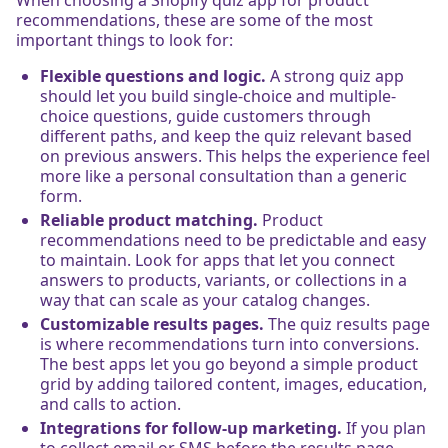
recommendations, these are some of the most
important things to look for:
Flexible questions and logic.
A strong quiz app
should let you build single-choice and multiple-
choice questions, guide customers through
different paths, and keep the quiz relevant based
on previous answers. This helps the experience feel
more like a personal consultation than a generic
form.
Reliable product matching.
Product
recommendations need to be predictable and easy
to maintain. Look for apps that let you connect
answers to products, variants, or collections in a
way that can scale as your catalog changes.
Customizable results pages.
The quiz results page
is where recommendations turn into conversions.
The best apps let you go beyond a simple product
grid by adding tailored content, images, education,
and calls to action.
Integrations for follow-up marketing.
If you plan
to collect email or SMS before the results page,