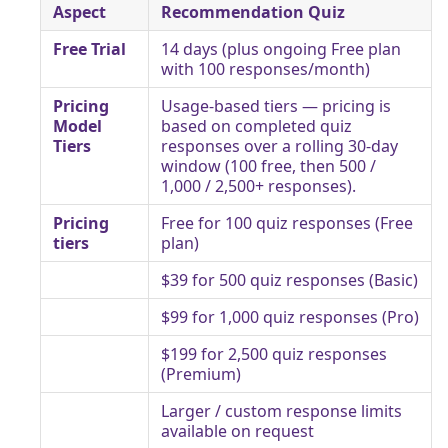
Aspect
Recommendation Quiz
Free Trial
14 days (plus ongoing Free plan
with 100 responses/month)
Pricing
Usage-based tiers — pricing is
Model
based on completed quiz
Tiers
responses over a rolling 30-day
window (100 free, then 500 /
1,000 / 2,500+ responses).
Pricing
Free for 100 quiz responses (Free
tiers
plan)
$39 for 500 quiz responses (Basic)
$99 for 1,000 quiz responses (Pro)
$199 for 2,500 quiz responses
(Premium)
Larger / custom response limits
available on request