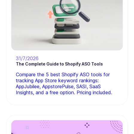
31/7/2026
The Complete Guide to Shopify ASO Tools
Compare the 5 best Shopify ASO tools for
tracking App Store keyword rankings:
AppJubilee, AppstorePulse, SASI, SaaS
Insights, and a free option. Pricing included.