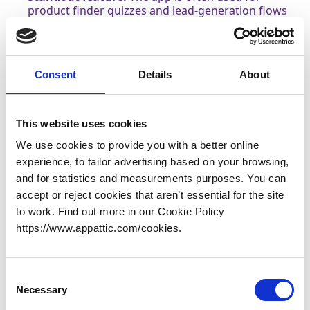
product finder quizzes and lead-generation flows
that connect customer responses to product
outcomes.
Why it earns 3rd place:
RevenueHunt is a strong fit
for merchants who want quizzes to do more than
Consent
Details
About
recommend products, especially if lead capture
and follow-up are important parts of the strategy.
This website uses cookies
4.
VQB: AI Product Quiz Builder
We use cookies to provide you with a better online
Shopify Link:
VQB: AI Product Quiz Builder
experience, to tailor advertising based on your browsing,
Pricing & trial:
Free plan available. 14-day free trial
and for statistics and measurements purposes. You can
on paid plans.
accept or reject cookies that aren’t essential for the site
to work. Find out more in our Cookie Policy
Plan /
VQB (Visual Quiz Builder)
https://www.appattic.com/cookies.
Aspect
Free Trial
14 days on paid plans
Consent
Pricing
Engagement-based — fixed
Necessary
Selection
Model
monthly engagement caps with
Tiers
per-engagement overages on