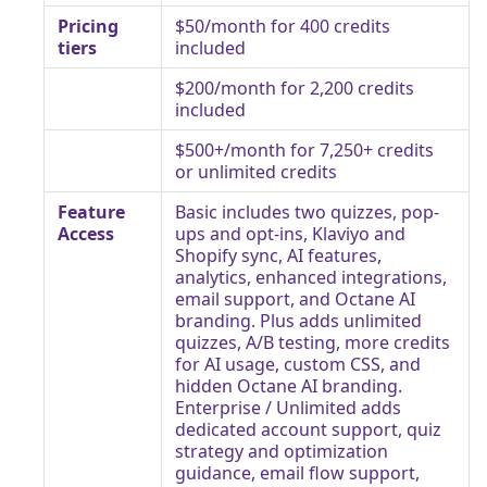
Pricing
$50/month for 400 credits
tiers
included
$200/month for 2,200 credits
included
$500+/month for 7,250+ credits
or unlimited credits
Feature
Basic includes two quizzes, pop-
Access
ups and opt-ins, Klaviyo and
Shopify sync, AI features,
analytics, enhanced integrations,
email support, and Octane AI
branding. Plus adds unlimited
quizzes, A/B testing, more credits
for AI usage, custom CSS, and
hidden Octane AI branding.
Enterprise / Unlimited adds
dedicated account support, quiz
strategy and optimization
guidance, email flow support,