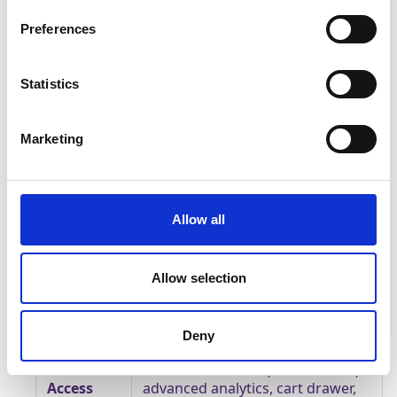
paid tiers.
Preferences
Pricing
Free for 50 quiz engagements
tiers
Statistics
$30 for up to 500 quiz
engagements
Marketing
$50 for up to 1,500 quiz
engagements
$100 for up to 3,000 quiz
engagements
Allow all
$200 for up to 7,500 quiz
engagements
Allow selection
Enterprise tier for volumes above
7,500 quiz engagements (custom
pricing)
Deny
Feature
Tiered access — AI, translations,
Access
advanced analytics, cart drawer,