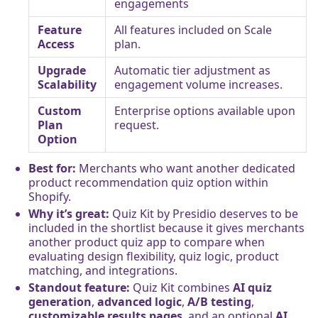
engagements
Feature
All features included on Scale
Access
plan.
Upgrade
Automatic tier adjustment as
Scalability
engagement volume increases.
Custom
Enterprise options available upon
Plan
request.
Option
Best for:
Merchants who want another dedicated
product recommendation quiz option within
Shopify.
Why it’s great:
Quiz Kit by Presidio deserves to be
included in the shortlist because it gives merchants
another product quiz app to compare when
evaluating design flexibility, quiz logic, product
matching, and integrations.
Standout feature:
Quiz Kit combines
AI quiz
generation
,
advanced logic
,
A/B testing
,
customizable results pages
, and an optional
AI