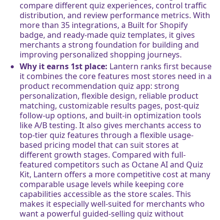
compare different quiz experiences, control traffic
distribution, and review performance metrics. With
more than 35 integrations, a Built for Shopify
badge, and ready-made quiz templates, it gives
merchants a strong foundation for building and
improving personalized shopping journeys.
Why it earns 1st place:
Lantern ranks first because
it combines the core features most stores need in a
product recommendation quiz app: strong
personalization, flexible design, reliable product
matching, customizable results pages, post-quiz
follow-up options, and built-in optimization tools
like A/B testing. It also gives merchants access to
top-tier quiz features through a flexible usage-
based pricing model that can suit stores at
different growth stages. Compared with full-
featured competitors such as Octane AI and Quiz
Kit, Lantern offers a more competitive cost at many
comparable usage levels while keeping core
capabilities accessible as the store scales. This
makes it especially well-suited for merchants who
want a powerful guided-selling quiz without