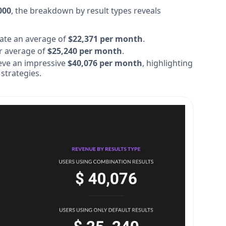
000
, the breakdown by result types reveals
ate an average of
$22,371 per month
.
r average of
$25,240 per month
.
eve an impressive
$40,076 per month
, highlighting
 strategies.