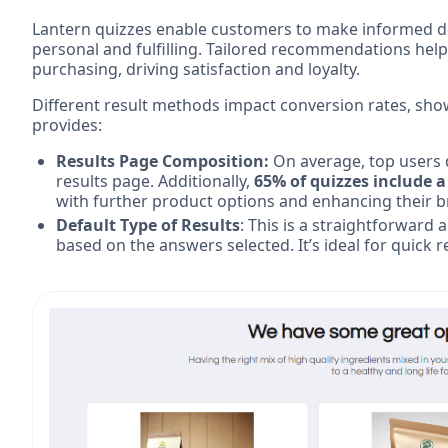
Lantern quizzes enable customers to make informed dec
personal and fulfilling. Tailored recommendations he
purchasing, driving satisfaction and loyalty.
Different result methods impact conversion rates, show
provides:
Results Page Composition:
On average, top users 
results page. Additionally,
65% of quizzes include a
with further product options and enhancing their 
Default Type of Results
: This is a straightforward
based on the answers selected. It’s ideal for quic