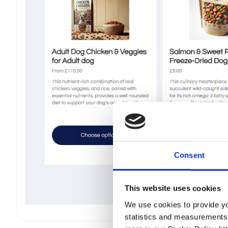
Consent
This website uses cookies
We use cookies to provide you
statistics and measurements p