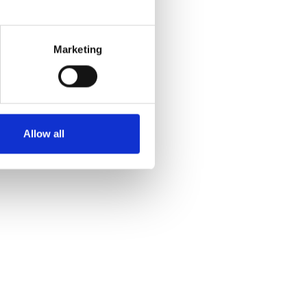
Marketing
Allow all