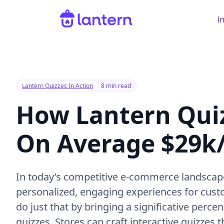
I
Lantern Quizzes In Action
8 min read
How Lantern Qui
On Average $29
In today’s competitive e-commerce landscap
personalized, engaging experiences for cust
do just that by bringing a significative perce
quizzes. Stores can craft interactive quizzes 