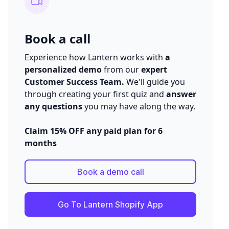
Book a call
Experience how Lantern works with
a
personalized demo
from our
expert
Customer Success Team.
We'll guide you
through creating your first quiz and
answer
any questions
you may have along the way.
Claim 15% OFF any paid plan for 6
months
Book a demo call
Go To Lantern Shopify App