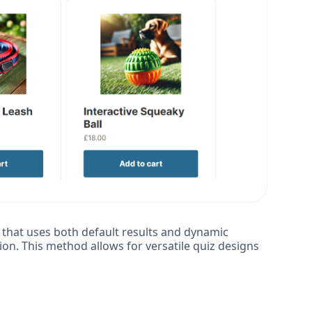
that uses both default results and dynamic
ion. This method allows for versatile quiz designs