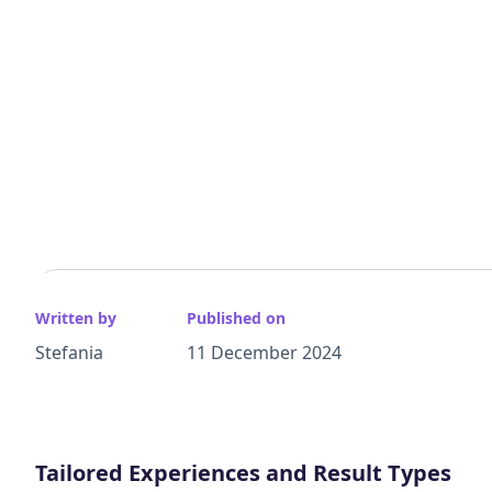
Written by
Published on
Stefania
11 December 2024
Tailored Experiences and Result Types