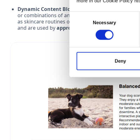
more in our Cookie Policy ht
Dynamic Content Blocks:
This method offers highl
or combinations of answers. It’s perfect for deliv
Consent
as skincare routines or multi-step solutions. Thes
Necessary
Selection
and are used by
approx. 24% of quizzes
.
Deny