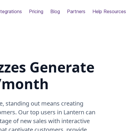
ntegrations
Pricing
Blog
Partners
Help Resources
zzes Generate
k/month
e, standing out means creating
omers. Our top users in Lantern can
ntage of new sales with interactive
that captivate customers, provide