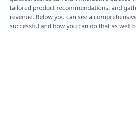
tailored product recommendations, and gather
revenue. Below you can see a comprehensive
successful and how you can do that as well b