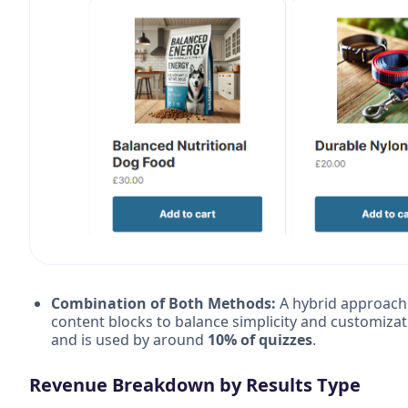
Combination of Both Methods:
A hybrid approach 
content blocks to balance simplicity and customizat
and is used by around
10% of quizzes
.
Revenue Breakdown by Results Type