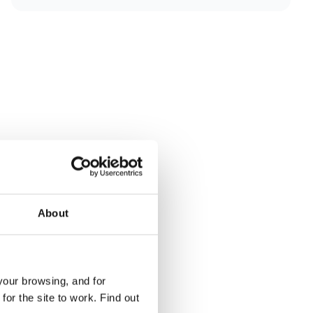
About
your browsing, and for
or the site to work. Find out