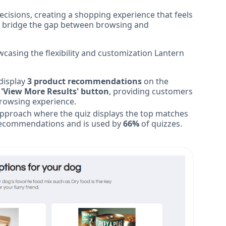
isions, creating a shopping experience that feels
lp bridge the gap between browsing and
casing the flexibility and customization Lantern
display
3 product recommendations
on the
 'View More Results' button
, providing customers
browsing experience.
 approach where the quiz displays the top matches
k recommendations and is used by
66%
of quizzes.