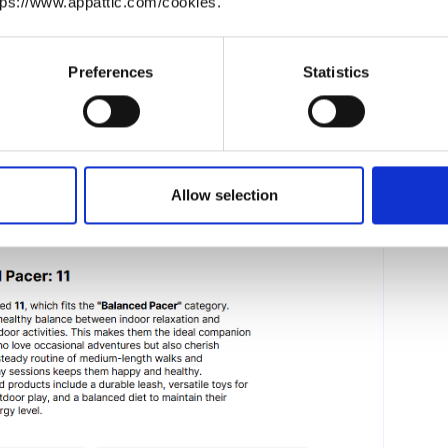
tps://www.appattic.com/cookies.
y customized content tailored to specific answers
ering in-depth, personalized recommendations, such
e blocks provide a unique and engaging experience
Preferences
Statistics
Allow selection