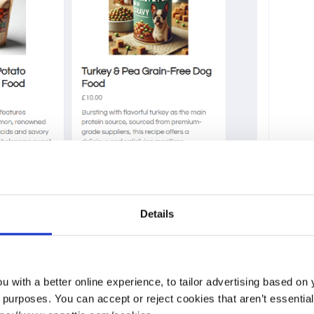
Details
 with a better online experience, to tailor advertising based on 
urposes. You can accept or reject cookies that aren’t essential f