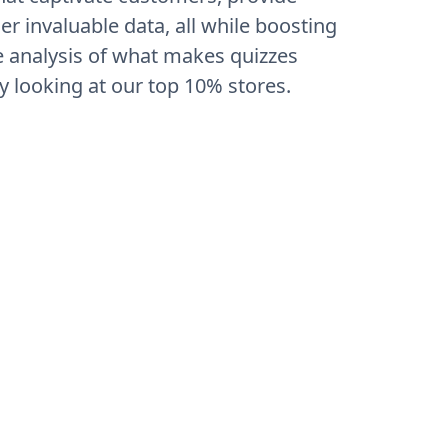
 invaluable data, all while boosting
 analysis of what makes quizzes
y looking at our top 10% stores.