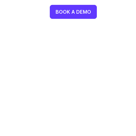
BOOK A DEMO