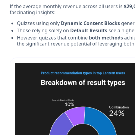
If the average monthly revenue across all users is
$29,
fascinating insights:
Quizzes using only
Dynamic Content Blocks
gener
Those relying solely on
Default Results
see a highe
However, quizzes that combine
both methods
achi
the significant revenue potential of leveraging both